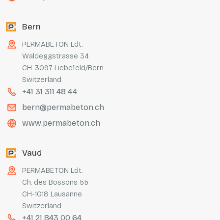
Bern
PERMABETON Ldt.
Waldeggstrasse 34
CH-3097 Liebefeld/Bern
Switzerland
+41 31 311 48 44
bern@permabeton.ch
www.permabeton.ch
Vaud
PERMABETON Ldt.
Ch. des Bossons 55
CH-1018 Lausanne
Switzerland
+41 21 843 00 64