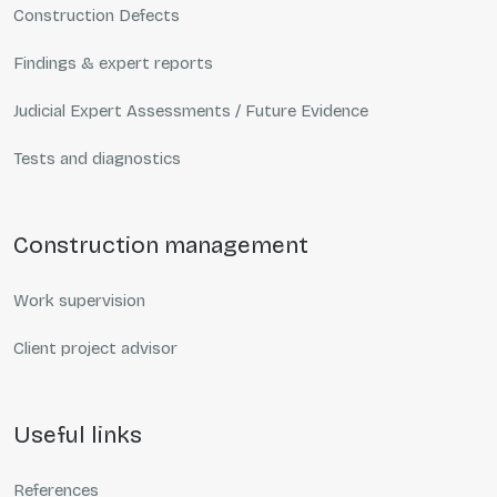
Construction Defects
Findings & expert reports
Judicial Expert Assessments / Future Evidence
Tests and diagnostics
construction management
Work supervision
Client project advisor
useful links
References