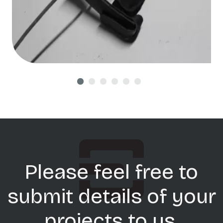
Please feel free to
submit details of your
projects to us.