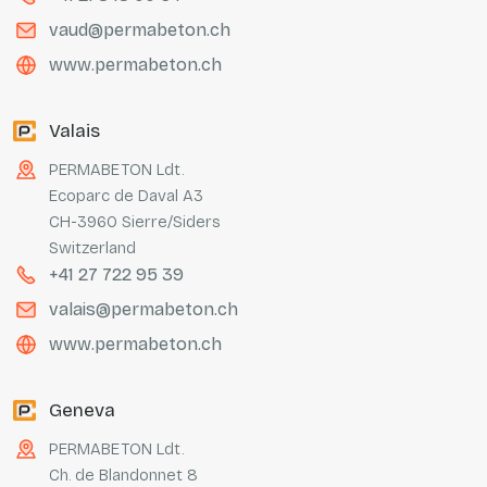
vaud@permabeton.ch
www.permabeton.ch
Valais
PERMABETON Ldt.
Ecoparc de Daval A3
CH-3960 Sierre/Siders
Switzerland
+41 27 722 95 39
valais@permabeton.ch
www.permabeton.ch
Geneva
PERMABETON Ldt.
Ch. de Blandonnet 8