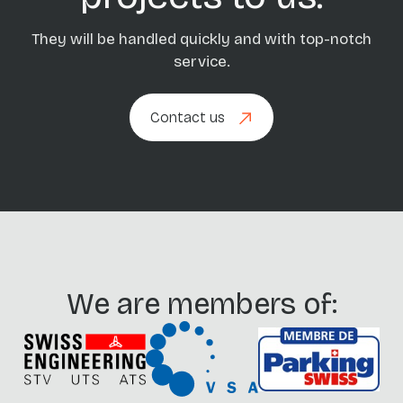
They will be handled quickly and with top-notch
service.
Contact us
Contact us
We are members of: