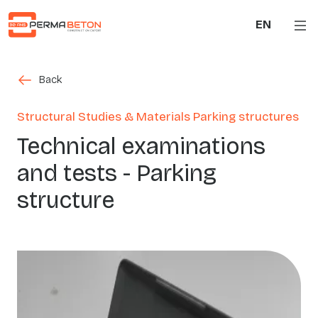
Skip to main content
EN
Back
Back
Structural Studies & Materials Parking structures
Technical examinations
and tests - Parking
structure