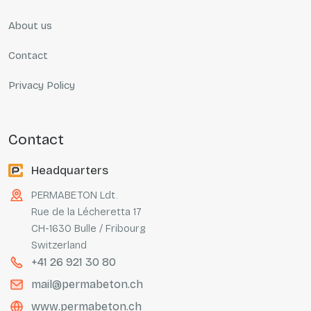
About us
Contact
Privacy Policy
contact
Headquarters
PERMABETON Ldt.
Rue de la Lécheretta 17
CH-1630 Bulle / Fribourg
Switzerland
+41 26 921 30 80
mail@permabeton.ch
www.permabeton.ch